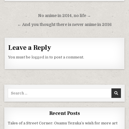
Post navigation
No anime in 2014, no life →
← And you thought there is never anime in 2016
Leave a Reply
You must be
logged in
to post a comment.
Search for:
Recent Posts
Tales of a Street Corner: Osamu Tezuka’s wish for more art