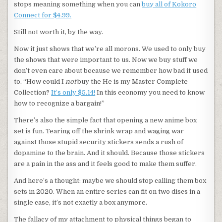
stops meaning something when you can
buy all of Kokoro
Connect for $4.99.
Still not worth it, by the way.
Now it just shows that we’re all morons. We used to only buy
the shows that were important to us. Now we buy stuff we
don’t even care about because we remember how bad it used
to. “How could I
not
buy the He is my Master Complete
Collection?
It’s only $5.14!
In this economy you need to know
how to recognize a bargain!”
There’s also the simple fact that opening a new anime box
set is fun. Tearing off the shrink wrap and waging war
against those stupid security stickers sends a rush of
dopamine to the brain. And it should. Because those stickers
are a pain in the ass and it feels good to make them suffer.
And here’s a thought: maybe we should stop calling them box
sets in 2020. When an entire series can fit on two discs in a
single case, it’s not exactly a box anymore.
The fallacy of my attachment to physical things began to