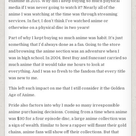
examine in 2015. Why did I keep buying so much physical
media if I was never going to watch it? Nearly all of the
anime I was watching at the time was through streaming
services. In fact, I don’t think I’ve watched anime or
otherwise on a physical disc in two years!
Part of why I kept buying so much anime was habit. It’s just
something that I’d always done as a fan. Going to the store
and browsing the anime section was an adventure when I
was in high school. In 2004, Best Buy and Suncoast carried so
much anime that it would take me hours to look at
everything. And I was so fresh to the fandom that every title
was new to me.
This left such impact on me that I still consider it the Golden
Age of Anime.
Pride also factors into why I made so many irresponsible
anime purchasing decisions. Coming from a time when anime
was $30 for a four episode disc, a large anime collection was
a sign of wealth. Similar to how a rapper will flaunt their gold
chains, anime fans will show off their collections. But that