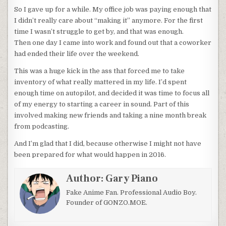
So I gave up for a while. My office job was paying enough that
I didn’t really care about “making it” anymore. For the first
time I wasn’t struggle to get by, and that was enough.
Then one day I came into work and found out that a coworker
had ended their life over the weekend.
This was a huge kick in the ass that forced me to take
inventory of what really mattered in my life. I’d spent
enough time on autopilot, and decided it was time to focus all
of my energy to starting a career in sound. Part of this
involved making new friends and taking a nine month break
from podcasting.
And I’m glad that I did, because otherwise I might not have
been prepared for what would happen in 2016.
Author:
Gary Piano
Fake Anime Fan. Professional Audio Boy.
Founder of GONZO.MOE.