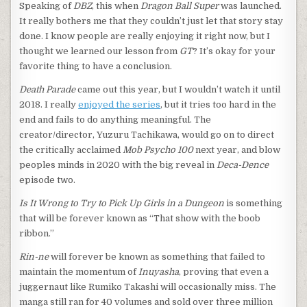
Speaking of
DBZ
, this when
Dragon Ball Super
was launched.
It really bothers me that they couldn’t just let that story stay
done. I know people are really enjoying it right now, but I
thought we learned our lesson from
GT
? It’s okay for your
favorite thing to have a conclusion.
Death Parade
came out this year, but I wouldn’t watch it until
2018. I really
enjoyed the series
, but it tries too hard in the
end and fails to do anything meaningful. The
creator/director, Yuzuru Tachikawa, would go on to direct
the critically acclaimed
Mob Psycho 100
next year, and blow
peoples minds in 2020 with the big reveal in
Deca-Dence
episode two.
Is It Wrong to Try to Pick Up Girls in a Dungeon
is something
that will be forever known as “That show with the boob
ribbon.”
Rin-ne
will forever be known as something that failed to
maintain the momentum of
Inuyasha
, proving that even a
juggernaut like Rumiko Takashi will occasionally miss. The
manga still ran for 40 volumes and sold over three million