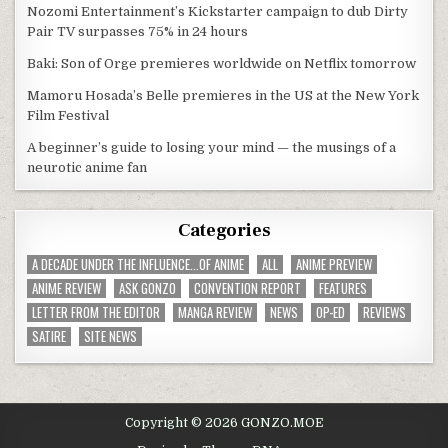
Nozomi Entertainment’s Kickstarter campaign to dub Dirty
Pair TV surpasses 75% in 24 hours
Baki: Son of Orge premieres worldwide on Netflix tomorrow
Mamoru Hosada’s Belle premieres in the US at the New York
Film Festival
A beginner’s guide to losing your mind — the musings of a
neurotic anime fan
Categories
A DECADE UNDER THE INFLUENCE...OF ANIME
ALL
ANIME PREVIEW
ANIME REVIEW
ASK GONZO
CONVENTION REPORT
FEATURES
LETTER FROM THE EDITOR
MANGA REVIEW
NEWS
OP-ED
REVIEWS
SATIRE
SITE NEWS
Copyright © 2026 GONZO.MOE