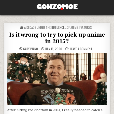
Skip to content
GONZO.MOE
POSTED IN
A DECADE UNDER THE INFLUENCE...OF ANIME
,
FEATURES
Is it wrong to try to pick up anime
in 2015?
ON IS IT WRONG 
GARY PIANO
JULY 19, 2020
LEAVE A COMMENT
After hitting rock bottom in 2014, I really needed to catch a