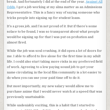
break. And fortunately I did at the end of the year.
Against All
Odds
, I got a job working at my alma matter as an Admissions
Representative. This is a fancy way of saying someone who
tricks people into signing up for student loans.
It’s a gross job, and I’m not proud of it. But if there’s some
solace to be found, I was so transparent about what people
would be signing up for that I was put on probation and
almost fired.
While the job was soul crushing, it did open a lot of doors for
me. I able to afford to live alone for the first time in my adult
life. I could also start taking more risks in my preferred field
of work. Agreeing to a low paying sound job to get your
name circulating in the local film community is a lot easier to
do when you can use your paid time off to do it.
But most importantly, my new salary would allow me to
purchase anime that I would never watch at a speed that was
previously unattainable.
While undeniably exciting, this is a habit that I started to