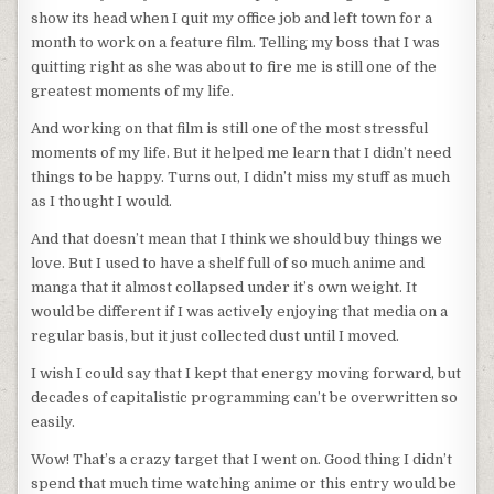
show its head when I quit my office job and left town for a
month to work on a feature film. Telling my boss that I was
quitting right as she was about to fire me is still one of the
greatest moments of my life.
And working on that film is still one of the most stressful
moments of my life. But it helped me learn that I didn’t need
things to be happy. Turns out, I didn’t miss my stuff as much
as I thought I would.
And that doesn’t mean that I think we should buy things we
love. But I used to have a shelf full of so much anime and
manga that it almost collapsed under it’s own weight. It
would be different if I was actively enjoying that media on a
regular basis, but it just collected dust until I moved.
I wish I could say that I kept that energy moving forward, but
decades of capitalistic programming can’t be overwritten so
easily.
Wow! That’s a crazy target that I went on. Good thing I didn’t
spend that much time watching anime or this entry would be