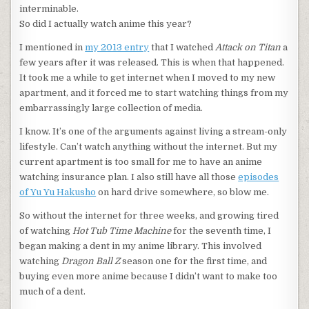
interminable.
So did I actually watch anime this year?
I mentioned in
my 2013 entry
that I watched
Attack on Titan
a
few years after it was released. This is when that happened.
It took me a while to get internet when I moved to my new
apartment, and it forced me to start watching things from my
embarrassingly large collection of media.
I know. It’s one of the arguments against living a stream-only
lifestyle. Can’t watch anything without the internet. But my
current apartment is too small for me to have an anime
watching insurance plan. I also still have all those
episodes
of Yu Yu Hakusho
on hard drive somewhere, so blow me.
So without the internet for three weeks, and growing tired
of watching
Hot Tub Time Machine
for the seventh time, I
began making a dent in my anime library. This involved
watching
Dragon Ball Z
season one for the first time, and
buying even more anime because I didn’t want to make too
much of a dent.