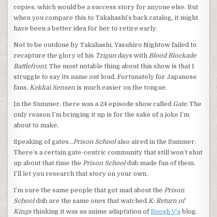
copies, which would be a success story for anyone else. But
when you compare this to Takahashi’s back catalog, it might
have been a better idea for her to retire early.
Not to be outdone by Takahashi, Yasuhiro Nightow failed to
recapture the glory of his
Trigun
days with
Blood Blockade
Battlefront
. The most notable thing about this show is that I
struggle to say its name out loud. Fortunately for Japanese
fans,
Kekkai Sensen
is much easier on the tongue.
In the Summer, there was a 24 episode show called
Gate
. The
only reason I’m bringing it up is for the sake of a joke I’m
about to make.
Speaking of gates…
Prison School
also aired in the Summer.
There’s a certain gate-centric community that still won’t shut
up about that time the
Prison School
dub made fun of them.
I’ll let you research that story on your own.
I’m sure the same people that got mad about the
Prison
School
dub are the same ones that watched
K: Return of
Kings
thinking it was an anime adaptation of
Roosh V’s
blog.