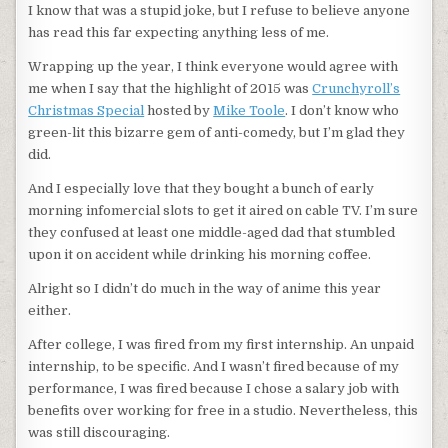
I know that was a stupid joke, but I refuse to believe anyone
has read this far expecting anything less of me.
Wrapping up the year, I think everyone would agree with
me when I say that the highlight of 2015 was
Crunchyroll’s
Christmas Special
hosted by
Mike Toole
. I don’t know who
green-lit this bizarre gem of anti-comedy, but I’m glad they
did.
And I especially love that they bought a bunch of early
morning infomercial slots to get it aired on cable TV. I’m sure
they confused at least one middle-aged dad that stumbled
upon it on accident while drinking his morning coffee.
Alright so I didn’t do much in the way of anime this year
either.
After college, I was fired from my first internship. An unpaid
internship, to be specific. And I wasn’t fired because of my
performance, I was fired because I chose a salary job with
benefits over working for free in a studio. Nevertheless, this
was still discouraging.