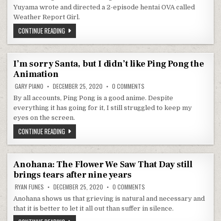
Yuyama wrote and directed a 2-episode hentai OVA called
Weather Report Girl.
THE FORECAST IS CLOUDY WITH A CHANCE OF NYMPHOMANIA IN
CONTINUE READING
I’m sorry Santa, but I didn’t like Ping Pong the
Animation
ON I’M SORRY SANTA, BUT I DI
GARY PIANO
DECEMBER 25, 2020
0 COMMENTS
By all accounts, Ping Pong is a good anime. Despite
everything it has going for it, I still struggled to keep my
eyes on the screen.
I’M SORRY SANTA, BUT I DIDN’T LIKE PING PONG THE ANIMATIO
CONTINUE READING
Anohana: The Flower We Saw That Day still
brings tears after nine years
ON ANOHANA: THE FLOWER WE S
RYAN FUNES
DECEMBER 25, 2020
0 COMMENTS
Anohana shows us that grieving is natural and necessary and
that it is better to let it all out than suffer in silence.