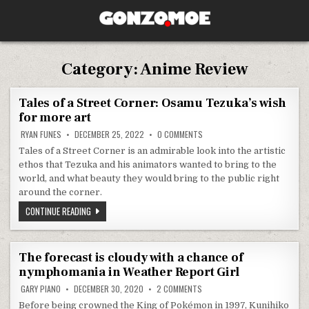
Skip to content
GONZO.MOE
Category:
Anime Review
Tales of a Street Corner: Osamu Tezuka’s wish
for more art
ON TALES OF A STREET CORNER
RYAN FUNES
DECEMBER 25, 2022
0 COMMENTS
Tales of a Street Corner is an admirable look into the artistic
ethos that Tezuka and his animators wanted to bring to the
world, and what beauty they would bring to the public right
around the corner.
TALES OF A STREET CORNER: OSAMU TEZUKA’S WISH FOR MORE 
CONTINUE READING
The forecast is cloudy with a chance of
nymphomania in Weather Report Girl
ON THE FORECAST IS CLOUDY W
GARY PIANO
DECEMBER 30, 2020
2 COMMENTS
Before being crowned the King of Pokémon in 1997, Kunihiko