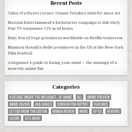
Recent Posts
Tales of a Street Corner: Osamu Tezuka’s wish for more art
Nozomi Entertainment’s Kickstarter campaign to dub Dirty
Pair TV surpasses 75% in 24 hours
Baki: Son of Orge premieres worldwide on Netflix tomorrow
Mamoru Hosada’s Belle premieres in the US at the New York
Film Festival
A beginner’s guide to losing your mind — the musings of a
neurotic anime fan
Categories
A DECADE UNDER THE INFLUENCE...OF ANIME
ALL
ANIME PREVIEW
ANIME REVIEW
ASK GONZO
CONVENTION REPORT
FEATURES
LETTER FROM THE EDITOR
MANGA REVIEW
NEWS
OP-ED
REVIEWS
SATIRE
SITE NEWS