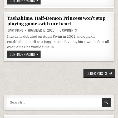
ANOHANA: THE FLOWER WE SAW THAT DAY STILL BRINGS TEARS 
CONTINUE READING
Yashahime: Half-Demon Princess won’t stop
playing games with my heart
ON YASHAHIME: HALF-DEMON PR
GARY PIANO
NOVEMBER 10, 2020
0 COMMENTS
Inuyasha debuted on Adult Swim in 2002 and quickly
established itself as a juggernaut. Five nights a week, fans all
over America would tune in…
YASHAHIME: HALF-DEMON PRINCESS WON’T STOP PLAYING GAM
CONTINUE READING
POSTS NAVIGATION
OLDER POSTS
Search for: