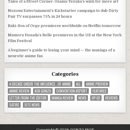
Tales of a Street Corner: Osamu Tezuka’s wish for more art
Nozomi Entertainment’s Kickstarter campaign to dub Dirty
Pair TV surpasses 75% in 24 hours
Baki: Son of Orge premieres worldwide on Netflix tomorrow
Mamoru Hosada’s Belle premieres in the US at the New York
Film Festival
A beginner’s guide to losing your mind — the musings of a
neurotic anime fan
Categories
A DECADE UNDER THE INFLUENCE...OF ANIME
ALL
ANIME PREVIEW
ANIME REVIEW
ASK GONZO
CONVENTION REPORT
FEATURES
LETTER FROM THE EDITOR
MANGA REVIEW
NEWS
OP-ED
REVIEWS
SATIRE
SITE NEWS