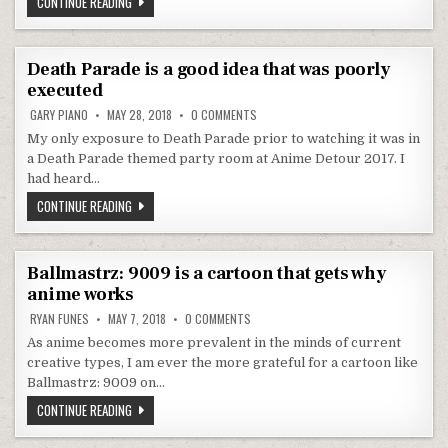
ALL I WANT FOR CHRISTMAS IS TO BE DONE WITH SARAZANMAI
CONTINUE READING
Death Parade is a good idea that was poorly
executed
ON DEATH PARADE IS A GOOD IDEA TH
GARY PIANO
MAY 28, 2018
0 COMMENTS
My only exposure to Death Parade prior to watching it was in
a Death Parade themed party room at Anime Detour 2017. I
had heard…
DEATH PARADE IS A GOOD IDEA THAT WAS POORLY EXECUTED
CONTINUE READING
Ballmastrz: 9009 is a cartoon that gets why
anime works
ON BALLMASTRZ: 9009 IS A CARTOON 
RYAN FUNES
MAY 7, 2018
0 COMMENTS
As anime becomes more prevalent in the minds of current
creative types, I am ever the more grateful for a cartoon like
Ballmastrz: 9009 on…
BALLMASTRZ: 9009 IS A CARTOON THAT GETS WHY ANIME WO
CONTINUE READING