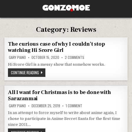
Skip to content
GONZO.MOE
Category:
Reviews
The curious case of why I couldn’t stop
watching Hi Score Girl
ON THE CURIOUS CASE OF WHY I
GARY PIANO
OCTOBER 15, 2020
2 COMMENTS
Hi Score Girl is a messy show that somehow works.
THE CURIOUS CASE OF WHY I COULDN’T STOP WATCHING HI SCO
CONTINUE READING
All I want for Christmas is to be done with
Sarazanmai
ON ALL I WANT FOR CHRISTMAS I
GARY PIANO
DECEMBER 25, 2019
1 COMMENT
In an attempt to force myself to write about anime again, I
chose to participate in Anime Secret Santa for the first time
since 2011….