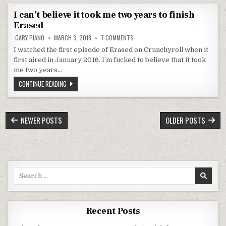
I can’t believe it took me two years to finish
Erased
ON I CAN’T BELIEVE IT TOOK ME TWO 
GARY PIANO
MARCH 3, 2018
7 COMMENTS
I watched the first episode of Erased on Crunchyroll when it
first aired in January 2016. I’m fucked to believe that it took
me two years…
I CAN’T BELIEVE IT TOOK ME TWO YEARS TO FINISH ERASED
CONTINUE READING
POSTS NAVIGATION
NEWER POSTS
OLDER POSTS
Search for:
Recent Posts