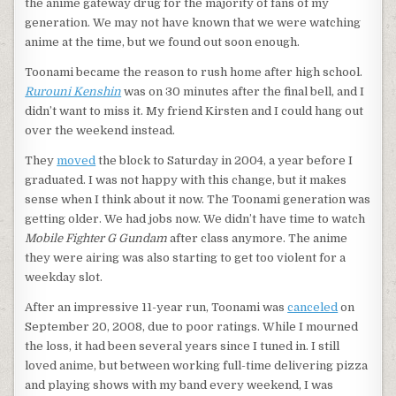
the anime gateway drug for the majority of fans of my
generation. We may not have known that we were watching
anime at the time, but we found out soon enough.
Toonami became the reason to rush home after high school.
Rurouni Kenshin
was on 30 minutes after the final bell, and I
didn’t want to miss it. My friend Kirsten and I could hang out
over the weekend instead.
They
moved
the block to Saturday in 2004, a year before I
graduated. I was not happy with this change, but it makes
sense when I think about it now. The Toonami generation was
getting older. We had jobs now. We didn’t have time to watch
Mobile Fighter G Gundam
after class anymore. The anime
they were airing was also starting to get too violent for a
weekday slot.
After an impressive 11-year run, Toonami was
canceled
on
September 20, 2008, due to poor ratings. While I mourned
the loss, it had been several years since I tuned in. I still
loved anime, but between working full-time delivering pizza
and playing shows with my band every weekend, I was