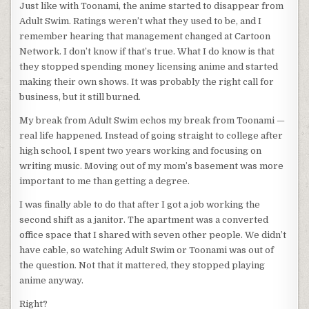
Just like with Toonami, the anime started to disappear from
Adult Swim. Ratings weren’t what they used to be, and I
remember hearing that management changed at Cartoon
Network. I don’t know if that’s true. What I do know is that
they stopped spending money licensing anime and started
making their own shows. It was probably the right call for
business, but it still burned.
My break from Adult Swim echos my break from Toonami —
real life happened. Instead of going straight to college after
high school, I spent two years working and focusing on
writing music. Moving out of my mom’s basement was more
important to me than getting a degree.
I was finally able to do that after I got a job working the
second shift as a janitor. The apartment was a converted
office space that I shared with seven other people. We didn’t
have cable, so watching Adult Swim or Toonami was out of
the question. Not that it mattered, they stopped playing
anime anyway.
Right?