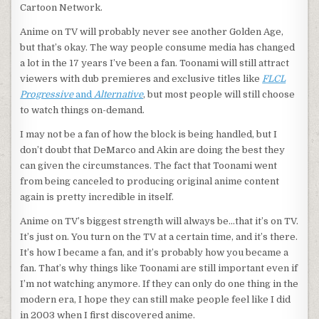
Cartoon Network.
Anime on TV will probably never see another Golden Age,
but that’s okay. The way people consume media has changed
a lot in the 17 years I’ve been a fan. Toonami will still attract
viewers with dub premieres and exclusive titles like
FLCL
Progressive
and
Alternative
, but most people will still choose
to watch things on-demand.
I may not be a fan of how the block is being handled, but I
don’t doubt that DeMarco and Akin are doing the best they
can given the circumstances. The fact that Toonami went
from being canceled to producing original anime content
again is pretty incredible in itself.
Anime on TV’s biggest strength will always be…that it’s on TV.
It’s just on. You turn on the TV at a certain time, and it’s there.
It’s how I became a fan, and it’s probably how you became a
fan. That’s why things like Toonami are still important even if
I’m not watching anymore. If they can only do one thing in the
modern era, I hope they can still make people feel like I did
in 2003 when I first discovered anime.