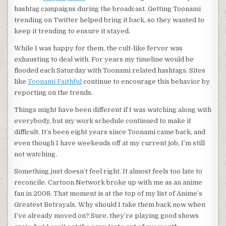
hashtag campaigns during the broadcast. Getting Toonami
trending on Twitter helped bring it back, so they wanted to
keep it trending to ensure it stayed.
While I was happy for them, the cult-like fervor was
exhausting to deal with. For years my timeline would be
flooded each Saturday with Toonami related hashtags. Sites
like
Toonami Faithful
continue to encourage this behavior by
reporting on the trends.
Things might have been different if I was watching along with
everybody, but my work schedule continued to make it
difficult. It’s been eight years since Toonami came back, and
even though I have weekends off at my current job, I’m still
not watching.
Something just doesn’t feel right. It almost feels too late to
reconcile. Cartoon Network broke up with me as an anime
fan in 2008. That moment is at the top of my list of Anime’s
Greatest Betrayals. Why should I take them back now when
I’ve already moved on? Sure, they’re playing good shows