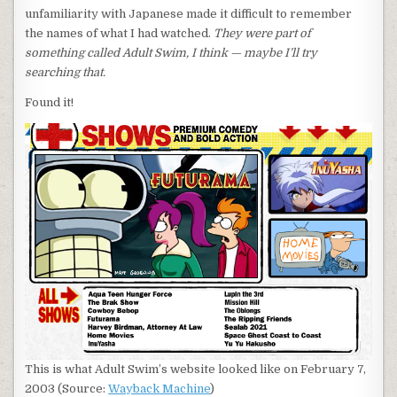
unfamiliarity with Japanese made it difficult to remember
the names of what I had watched.
They were part of
something called Adult Swim, I think — maybe I’ll try
searching that.
Found it!
This is what Adult Swim’s website looked like on February 7,
2003 (Source:
Wayback Machine
)