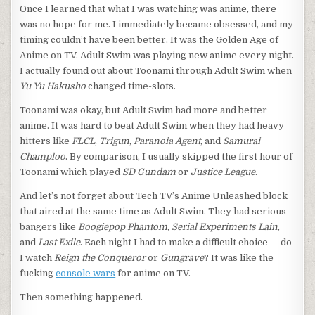
Once I learned that what I was watching was anime, there
was no hope for me. I immediately became obsessed, and my
timing couldn’t have been better. It was the Golden Age of
Anime on TV. Adult Swim was playing new anime every night.
I actually found out about Toonami through Adult Swim when
Yu Yu Hakusho
changed time-slots.
Toonami was okay, but Adult Swim had more and better
anime. It was hard to beat Adult Swim when they had heavy
hitters like
FLCL
,
Trigun
,
Paranoia Agent
, and
Samurai
Champloo
. By comparison, I usually skipped the first hour of
Toonami which played
SD Gundam
or
Justice League
.
And let’s not forget about Tech TV’s Anime Unleashed block
that aired at the same time as Adult Swim. They had serious
bangers like
Boogiepop Phantom
,
Serial Experiments Lain
,
and
Last Exile
. Each night I had to make a difficult choice — do
I watch
Reign the Conqueror
or
Gungrave
? It was like the
fucking
console wars
for anime on TV.
Then something happened.