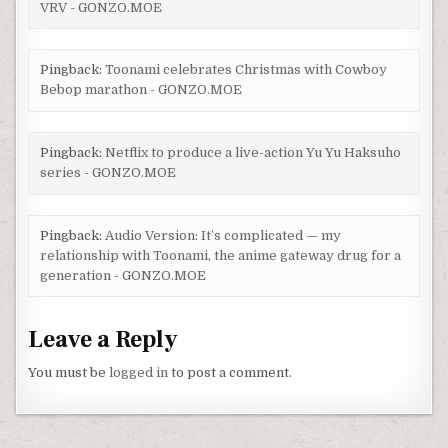
VRV - GONZO.MOE
Pingback:
Toonami celebrates Christmas with Cowboy
Bebop marathon - GONZO.MOE
Pingback:
Netflix to produce a live-action Yu Yu Haksuho
series - GONZO.MOE
Pingback:
Audio Version: It’s complicated — my
relationship with Toonami, the anime gateway drug for a
generation - GONZO.MOE
Leave a Reply
You must be
logged in
to post a comment.