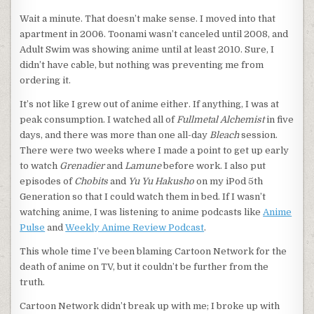
Wait a minute. That doesn’t make sense. I moved into that
apartment in 2006. Toonami wasn’t canceled until 2008, and
Adult Swim was showing anime until at least 2010. Sure, I
didn’t have cable, but nothing was preventing me from
ordering it.
It’s not like I grew out of anime either. If anything, I was at
peak consumption. I watched all of
Fullmetal Alchemist
in five
days, and there was more than one all-day
Bleach
session.
There were two weeks where I made a point to get up early
to watch
Grenadier
and
Lamune
before work. I also put
episodes of
Chobits
and
Yu Yu Hakusho
on my iPod 5th
Generation so that I could watch them in bed. If I wasn’t
watching anime, I was listening to anime podcasts like
Anime
Pulse
and
Weekly Anime Review Podcast
.
This whole time I’ve been blaming Cartoon Network for the
death of anime on TV, but it couldn’t be further from the
truth.
Cartoon Network didn’t break up with me; I broke up with