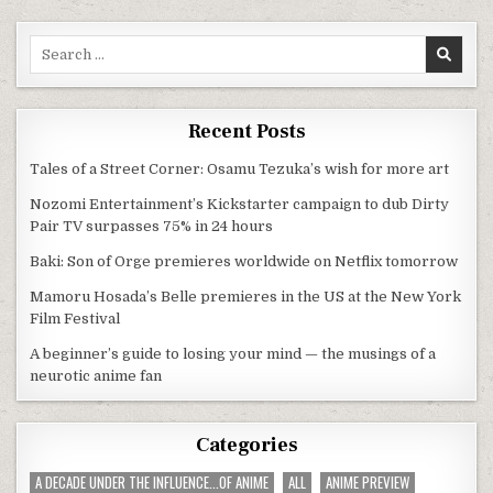
Search for:
Recent Posts
Tales of a Street Corner: Osamu Tezuka’s wish for more art
Nozomi Entertainment’s Kickstarter campaign to dub Dirty
Pair TV surpasses 75% in 24 hours
Baki: Son of Orge premieres worldwide on Netflix tomorrow
Mamoru Hosada’s Belle premieres in the US at the New York
Film Festival
A beginner’s guide to losing your mind — the musings of a
neurotic anime fan
Categories
A DECADE UNDER THE INFLUENCE...OF ANIME
ALL
ANIME PREVIEW