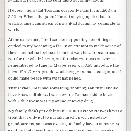
again, but I can’t get the sour taste out of my mouth.
It doesn’t help that Toonami currently runs from 12:00am –
3:30am. What’s the point? I’m not staying up that late to
watch anime I can stream on my iPad during my commute to
work.
At the same time, I feel bad not supporting something so
critical to my becoming a fan. In an attempt to make sense of
these conflicting feelings, I started watching Toonami again.
Not for the whole lineup, but for whatever was on when I
remembered to tune in. Maybe seeing T.O.M. introduce the
latest
Fire Force
episode would trigger some nostalgia, and I
could make peace with what happened.
That’s when I learned something about myself that I should
have known all along. I was never a Toonami kid to begin
with; Adult Swim was my anime gateway drug.
My family didn’t get cable until 2003. Cartoon Network was a
treat that I only got to partake in when we visited my
grandparents, so it was exciting to finally have it at home. So
exciting that it was the only channel I watched for weeks.