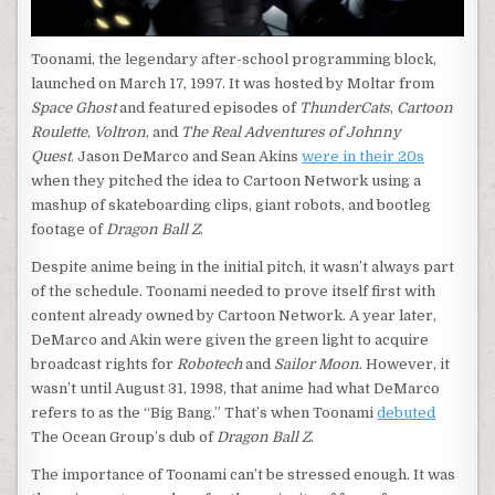
Toonami, the legendary after-school programming block,
launched on March 17, 1997. It was hosted by Moltar from
Space Ghost
and featured episodes of
ThunderCats
,
Cartoon
Roulette
,
Voltron
, and
The Real Adventures of Johnny
Quest
. Jason DeMarco and Sean Akins
were in their 20s
when they pitched the idea to Cartoon Network using a
mashup of skateboarding clips, giant robots, and bootleg
footage of
Dragon Ball Z
.
Despite anime being in the initial pitch, it wasn’t always part
of the schedule. Toonami needed to prove itself first with
content already owned by Cartoon Network. A year later,
DeMarco and Akin were given the green light to acquire
broadcast rights for
Robotech
and
Sailor Moon
. However, it
wasn’t until August 31, 1998, that anime had what DeMarco
refers to as the “Big Bang.” That’s when Toonami
debuted
The Ocean Group’s dub of
Dragon Ball Z
.
The importance of Toonami can’t be stressed enough. It was