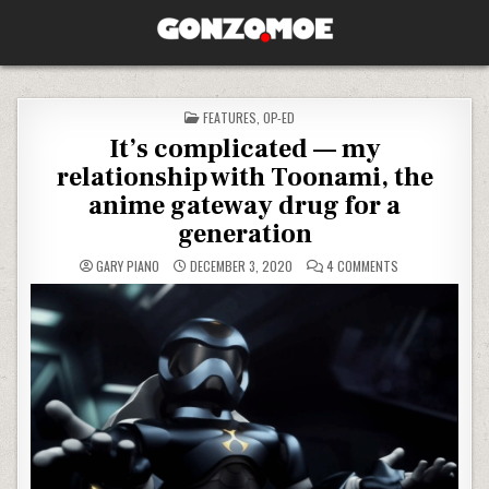
Skip to content
GONZO.MOE
POSTED IN
FEATURES
,
OP-ED
It’s complicated — my
relationship with Toonami, the
anime gateway drug for a
generation
ON IT’S COMPLI
GARY PIANO
DECEMBER 3, 2020
4 COMMENTS