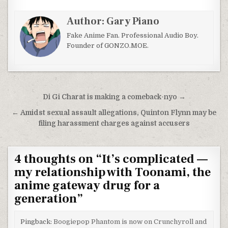
Author:
Gary Piano
Fake Anime Fan. Professional Audio Boy.
Founder of GONZO.MOE.
Post navigation
Di Gi Charat is making a comeback-nyo →
← Amidst sexual assault allegations, Quinton Flynn may be
filing harassment charges against accusers
4 thoughts on “
It’s complicated —
my relationship with Toonami, the
anime gateway drug for a
generation
”
Pingback:
Boogiepop Phantom is now on Crunchyroll and