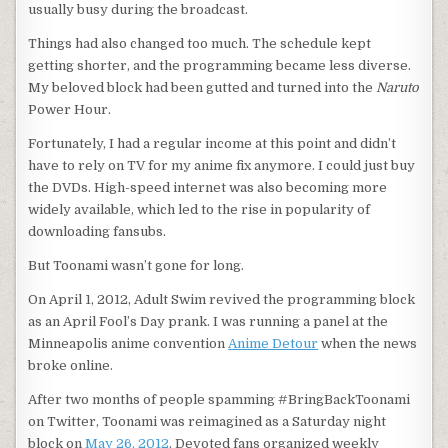
usually busy during the broadcast.
Things had also changed too much. The schedule kept
getting shorter, and the programming became less diverse.
My beloved block had been gutted and turned into the
Naruto
Power Hour.
Fortunately, I had a regular income at this point and didn’t
have to rely on TV for my anime fix anymore. I could just buy
the DVDs. High-speed internet was also becoming more
widely available, which led to the rise in popularity of
downloading fansubs.
But Toonami wasn’t gone for long.
On April 1, 2012, Adult Swim revived the programming block
as an April Fool’s Day prank. I was running a panel at the
Minneapolis anime convention
Anime Detour
when the news
broke online.
After two months of people spamming #BringBackToonami
on Twitter, Toonami was reimagined as a Saturday night
block on
May 26, 2012
. Devoted fans organized weekly