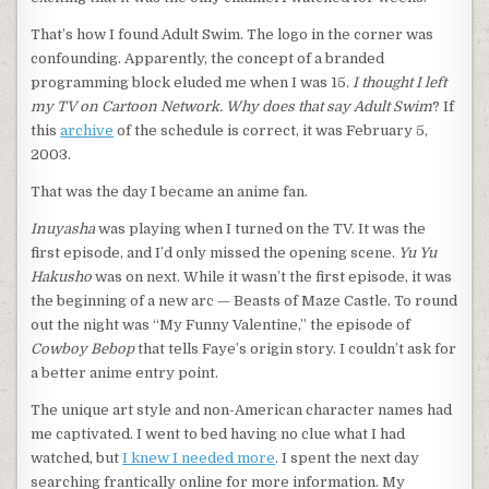
That’s how I found Adult Swim. The logo in the corner was
confounding. Apparently, the concept of a branded
programming block eluded me when I was 15.
I thought I left
my TV on Cartoon Network. Why does that say Adult Swim
? If
this
archive
of the schedule is correct, it was February 5,
2003.
That was the day I became an anime fan.
Inuyasha
was playing when I turned on the TV. It was the
first episode, and I’d only missed the opening scene.
Yu Yu
Hakusho
was on next. While it wasn’t the first episode, it was
the beginning of a new arc — Beasts of Maze Castle. To round
out the night was “My Funny Valentine,” the episode of
Cowboy Bebop
that tells Faye’s origin story. I couldn’t ask for
a better anime entry point.
The unique art style and non-American character names had
me captivated. I went to bed having no clue what I had
watched, but
I knew I needed more
. I spent the next day
searching frantically online for more information. My