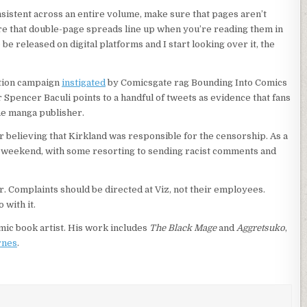
nsistent across an entire volume, make sure that pages aren’t
 that double-page spreads line up when you’re reading them in
e released on digital platforms and I start looking over it, the
ation campaign
instigated
by Comicsgate rag Bounding Into Comics
er Spencer Baculi points to a handful of tweets as evidence that fans
he manga publisher.
or believing that Kirkland was responsible for the censorship. As a
all weekend, with some resorting to sending racist comments and
r. Complaints should be directed at Viz, not their employees.
with it.
comic book artist. His work includes
The Black Mage
and
Aggretsuko
,
rnes
.