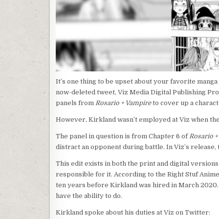
It’s one thing to be upset about your favorite manga 
now-deleted tweet, Viz Media Digital Publishing Pro
panels from
Rosario + Vampire
to cover up a charact
However, Kirkland wasn’t employed at Viz when th
The panel in question is from Chapter 6 of
Rosario +
distract an opponent during battle. In Viz’s release, 
This edit exists in both the print and digital version
responsible for it. According to the Right Stuf Anim
ten years before Kirkland was hired in March 2020.
have the ability to do.
Kirkland spoke about his duties at Viz on Twitter: