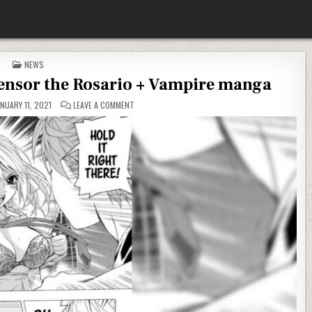
POSTED IN
NEWS
censor the Rosario + Vampire manga
ON NO, D.J. KIRKLAND DID NOT CENSOR THE ROSARI
NUARY 11, 2021
LEAVE A COMMENT