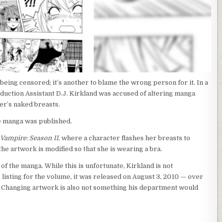
being censored; it’s another to blame the wrong person for it. In a
duction Assistant D.J. Kirkland was accused of altering manga
er’s naked breasts.
e manga was published.
 Vampire: Season II
, where a character flashes her breasts to
the artwork is modified so that she is wearing a bra.
s of the manga. While this is unfortunate, Kirkland is not
e listing for the volume, it was released on August 3, 2010 — over
 Changing artwork is also not something his department would