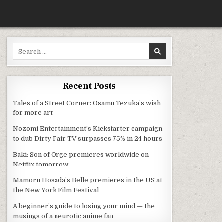
Search for:
O + VAMPIRE MANGA
Recent Posts
Tales of a Street Corner: Osamu Tezuka’s wish
for more art
Nozomi Entertainment’s Kickstarter campaign
to dub Dirty Pair TV surpasses 75% in 24 hours
Baki: Son of Orge premieres worldwide on
Netflix tomorrow
Mamoru Hosada’s Belle premieres in the US at
the New York Film Festival
A beginner’s guide to losing your mind — the
musings of a neurotic anime fan