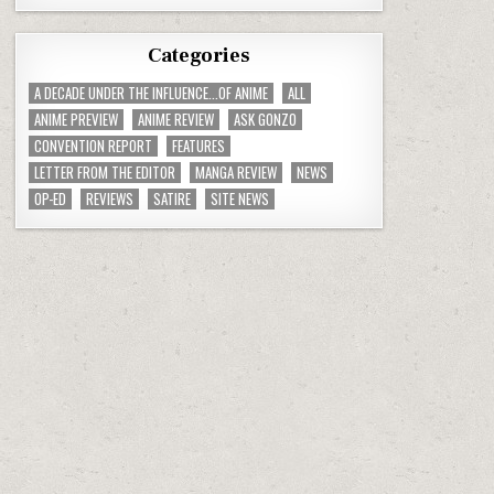
Categories
A DECADE UNDER THE INFLUENCE...OF ANIME
ALL
ANIME PREVIEW
ANIME REVIEW
ASK GONZO
CONVENTION REPORT
FEATURES
LETTER FROM THE EDITOR
MANGA REVIEW
NEWS
OP-ED
REVIEWS
SATIRE
SITE NEWS