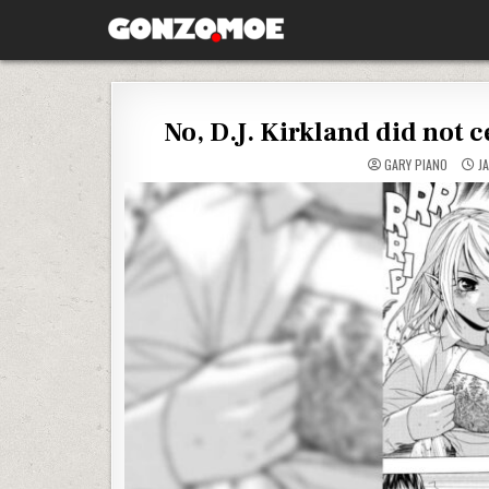
Skip to content
GONZO.MOE
No, D.J. Kirkland did not 
GARY PIANO
JA