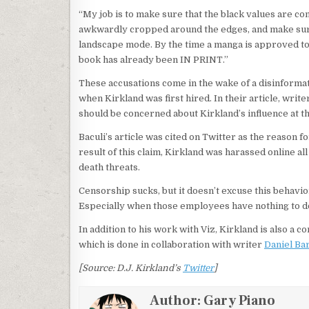
“My job is to make sure that the black values are co
awkwardly cropped around the edges, and make sure
landscape mode. By the time a manga is approved to b
book has already been IN PRINT.”
These accusations come in the wake of a disinform
when Kirkland was first hired. In their article, writ
should be concerned about Kirkland’s influence at t
Baculi’s article was cited on Twitter as the reason f
result of this claim, Kirkland was harassed online 
death threats.
Censorship sucks, but it doesn’t excuse this behavio
Especially when those employees have nothing to do 
In addition to his work with Viz, Kirkland is also a 
which is done in collaboration with writer
Daniel Ba
[Source: D.J. Kirkland’s
Twitter
]
Author:
Gary Piano