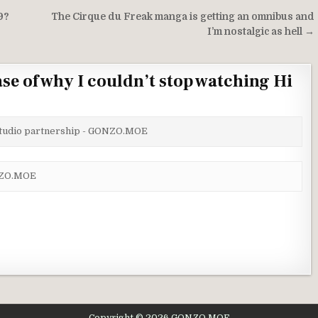
9?
The Cirque du Freak manga is getting an omnibus and
I’m nostalgic as hell →
se of why I couldn’t stop watching Hi
 studio partnership - GONZO.MOE
ONZO.MOE
Copyright © 2026 GONZO.MOE