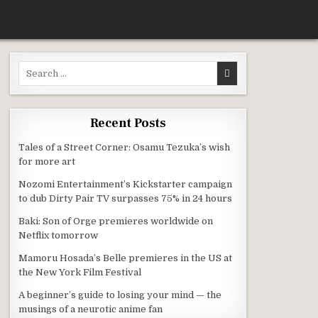
Search for:
HING HI SCORE GIRL
Recent Posts
Tales of a Street Corner: Osamu Tezuka’s wish
for more art
Nozomi Entertainment’s Kickstarter campaign
to dub Dirty Pair TV surpasses 75% in 24 hours
Baki: Son of Orge premieres worldwide on
Netflix tomorrow
Mamoru Hosada’s Belle premieres in the US at
the New York Film Festival
A beginner’s guide to losing your mind — the
musings of a neurotic anime fan