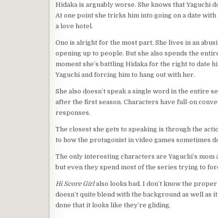
Hidaka is arguably worse. She knows that Yaguchi do
At one point she tricks him into going on a date with 
a love hotel.
Ono is alright for the most part. She lives in an abus
opening up to people. But she also spends the entir
moment she’s battling Hidaka for the right to date h
Yaguchi and forcing him to hang out with her.
She also doesn’t speak a single word in the entire ser
after the first season. Characters have full-on con
responses.
The closest she gets to speaking is through the action
to how the protagonist in video games sometimes doe
The only interesting characters are Yaguchi’s mom a
but even they spend most of the series trying to for
Hi Score Girl
also looks bad. I don’t know the proper 
doesn’t quite blend with the background as well as i
done that it looks like they’re gliding.