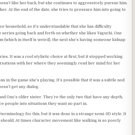
esn’t like her back, but she continues to aggressively pursue him.
her. At the end of the date, she tries to pressure him into going to
ive household, so it’s understandable that she has difficulty
e series going back and forth on whether she likes Yaguchi. One
im (which in itself is weird), the next she’s having someone kidnap
ies. It was a cool stylistic choice at first, but it stopped working
versations with her where they seemingly read her mind for her
s in the game she’s playing. It’s possible that it was a subtle nod
sn’t get any dialog.
nd Ono’s older sister. They’re the only two that have any depth,
ce people into situations they want no part in.
terminology for this, but it was done in a strange semi-3D style. It
t should. At times character movement like walking is so poorly