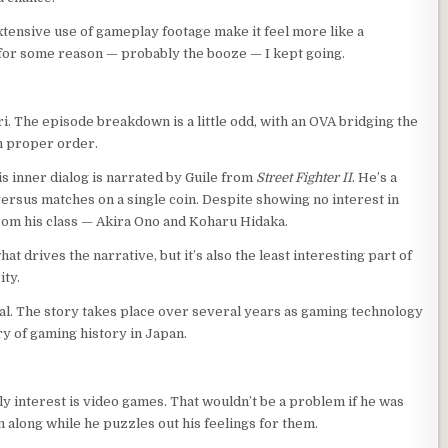
xtensive use of gameplay footage make it feel more like a
t for some reason — probably the booze — I kept going.
. The episode breakdown is a little odd, with an OVA bridging the
in proper order.
s inner dialog is narrated by Guile from
Street Fighter II
. He’s a
versus matches on a single coin. Despite showing no interest in
 from his class — Akira Ono and Koharu Hidaka.
t drives the narrative, but it’s also the least interesting part of
ity.
eal. The story takes place over several years as gaming technology
ry of gaming history in Japan.
ly interest is video games. That wouldn’t be a problem if he was
 along while he puzzles out his feelings for them.