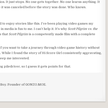
ion. It just stops. No one gets together. No one learns anything. It
e it was canceled before the story was done. Who knows.
d to enjoy stories like this. I’ve been playing video games my
n media is fun to me. I can’t help it. It’s why
Scott Pilgrim vs. the
s that
Scott Pilgrim
is a competently made film with a complete
 If you want to take a journey through video game history without
 While I found the story of Hi Score Girl consistently aggravating,
eep me interested.
g piledriver, so I guess it gets points for that.
o Boy. Founder of GONZO.MOE.