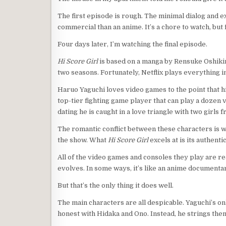
The first episode is rough. The minimal dialog and e
commercial than an anime. It’s a chore to watch, bu
Four days later, I’m watching the final episode.
Hi Score Girl
is based on a manga by Rensuke Oshikiri
two seasons. Fortunately, Netflix plays everything 
Haruo Yaguchi loves video games to the point that hi
top-tier fighting game player that can play a dozen 
dating he is caught in a love triangle with two girls
The romantic conflict between these characters is wha
the show. What
Hi Score Girl
excels at is its authentic
All of the video games and consoles they play are r
evolves. In some ways, it’s like an anime documenta
But that’s the only thing it does well.
The main characters are all despicable. Yaguchi’s on
honest with Hidaka and Ono. Instead, he strings them