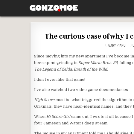
Skip to content
GONZO.MOE
The curious case of why I 
GARY PIANO
O
Since moving into my new apartment I’ve become in
been spent grinding in
Super Mario Bros. 35
, falling
The Legend of Zelda: Breath of the Wild
.
I don’t even like that game!
I’ve also watched two video game documentaries —
High Score
must be what triggered the algorithm 
Originals, they have near-identical names, and they 
When
Hi Score Girl
came out, I wrote it off because 
four Jameson and Waters deep at 4am.
The mouse in my apartment told me I should give it 