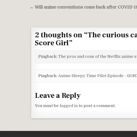
Post navigation
← Will anime conventions come back after COVID-1
2 thoughts on “
The curious ca
Score Girl
”
Pingback:
The pros and cons of the Netflix anime
Pingback:
Anime Sleepy Time Pilot Episode - G
Leave a Reply
You must be
logged in
to post a comment.