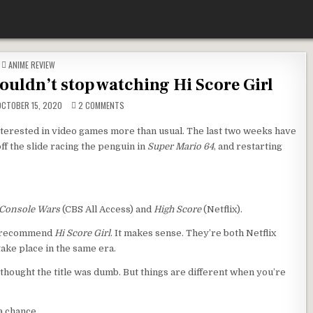
POSTED IN
ANIME REVIEW
couldn’t stop watching Hi Score Girl
ON THE CURIOUS CASE OF WHY I COULDN’T STOP WATC
CTOBER 15, 2020
2 COMMENTS
terested in video games more than usual. The last two weeks have
 off the slide racing the penguin in
Super Mario 64
, and restarting
Console Wars
(CBS All Access) and
High Score
(Netflix).
to recommend
Hi Score Girl
. It makes sense. They’re both Netflix
take place in the same era.
I thought the title was dumb. But things are different when you’re
a chance.