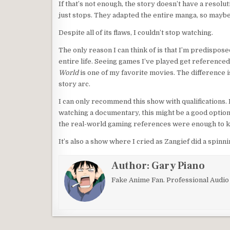
If that’s not enough, the story doesn’t have a resolut
just stops. They adapted the entire manga, so mayb
Despite all of its flaws, I couldn’t stop watching.
The only reason I can think of is that I’m predispose
entire life. Seeing games I’ve played get referenced i
World
is one of my favorite movies. The difference i
story arc.
I can only recommend this show with qualifications.
watching a documentary, this might be a good option.
the real-world gaming references were enough to k
It’s also a show where I cried as Zangief did a spinnin
Author:
Gary Piano
Fake Anime Fan. Professional Audi