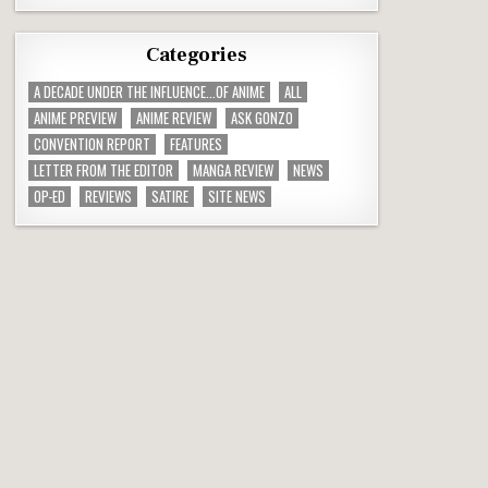
Categories
A DECADE UNDER THE INFLUENCE...OF ANIME
ALL
ANIME PREVIEW
ANIME REVIEW
ASK GONZO
CONVENTION REPORT
FEATURES
LETTER FROM THE EDITOR
MANGA REVIEW
NEWS
OP-ED
REVIEWS
SATIRE
SITE NEWS