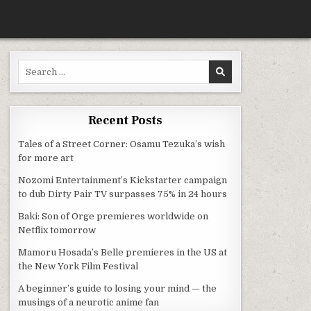
Search for:
Recent Posts
Tales of a Street Corner: Osamu Tezuka’s wish
for more art
Nozomi Entertainment’s Kickstarter campaign
to dub Dirty Pair TV surpasses 75% in 24 hours
Baki: Son of Orge premieres worldwide on
Netflix tomorrow
Mamoru Hosada’s Belle premieres in the US at
the New York Film Festival
A beginner’s guide to losing your mind — the
musings of a neurotic anime fan