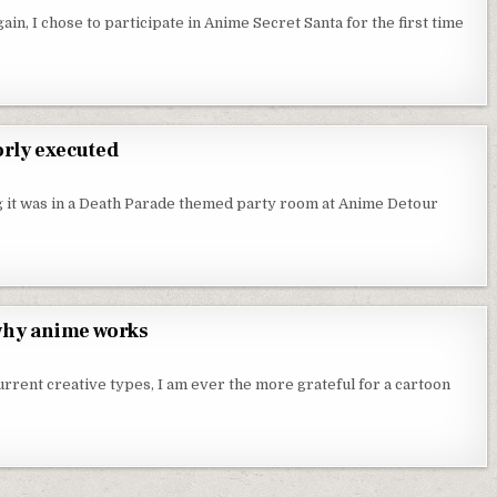
ain, I chose to participate in Anime Secret Santa for the first time
ITH SARAZANMAI
orly executed
 A GOOD IDEA THAT WAS POORLY EXECUTED
 it was in a Death Parade themed party room at Anime Detour
RLY EXECUTED
 why anime works
 IS A CARTOON THAT GETS WHY ANIME WORKS
rent creative types, I am ever the more grateful for a cartoon
S WHY ANIME WORKS