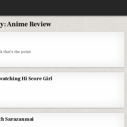
y:
Anime Review
 THE DISTURBING WORLD OF SHIKI
k that’s the point.
watching Hi Score Girl
S CASE OF WHY I COULDN’T STOP WATCHING HI SCORE GIRL
WATCHING HI SCORE GIRL
with Sarazanmai
FOR CHRISTMAS IS TO BE DONE WITH SARAZANMAI