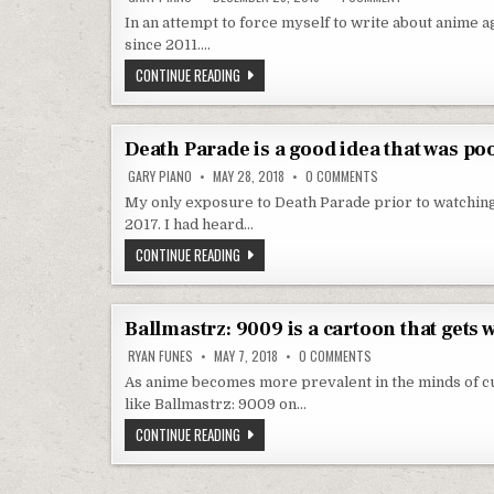
In an attempt to force myself to write about anime ag
since 2011….
ALL I WANT FOR CHRISTMAS IS TO BE DONE W
CONTINUE READING
Death Parade is a good idea that was po
ON DEATH PARADE IS
GARY PIANO
MAY 28, 2018
0 COMMENTS
My only exposure to Death Parade prior to watching
2017. I had heard…
DEATH PARADE IS A GOOD IDEA THAT WAS POO
CONTINUE READING
Ballmastrz: 9009 is a cartoon that gets
ON BALLMASTRZ: 9009
RYAN FUNES
MAY 7, 2018
0 COMMENTS
As anime becomes more prevalent in the minds of cur
like Ballmastrz: 9009 on…
BALLMASTRZ: 9009 IS A CARTOON THAT GET
CONTINUE READING