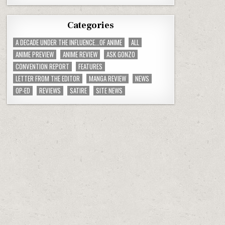
Categories
A DECADE UNDER THE INFLUENCE...OF ANIME
ALL
ANIME PREVIEW
ANIME REVIEW
ASK GONZO
CONVENTION REPORT
FEATURES
LETTER FROM THE EDITOR
MANGA REVIEW
NEWS
OP-ED
REVIEWS
SATIRE
SITE NEWS