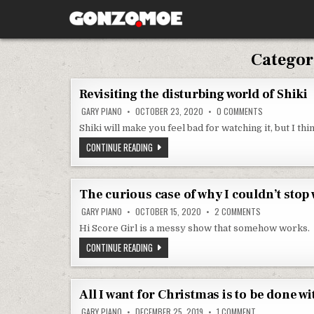
Skip to content
GONZO.MOE
Categor
Revisiting the disturbing world of Shiki
ON REVISITING
GARY PIANO
OCTOBER 23, 2020
0 COMMENTS
Shiki will make you feel bad for watching it, but I thin
REVISITING THE DISTURBING WORLD OF SHIKI
CONTINUE READING
The curious case of why I couldn’t stop 
ON THE CURIOU
GARY PIANO
OCTOBER 15, 2020
2 COMMENTS
Hi Score Girl is a messy show that somehow works.
THE CURIOUS CASE OF WHY I COULDN’T STOP 
CONTINUE READING
All I want for Christmas is to be done 
ON ALL I WANT 
GARY PIANO
DECEMBER 25, 2019
1 COMMENT